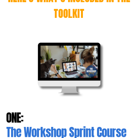
TOOLKIT
ONE:
The Workshop Sprint Course