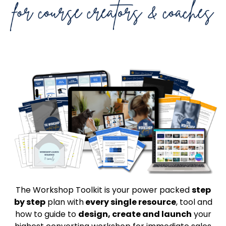
The Workshop Toolkit is your power packed
step
by step
plan with
every single resource
, tool and
how to guide to
design, create and launch
your