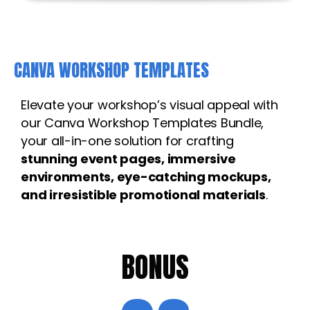
CANVA WORKSHOP TEMPLATES
Elevate your workshop’s visual appeal with
our Canva Workshop Templates Bundle,
your all-in-one solution for crafting
stunning event pages, immersive
environments, eye-catching mockups,
and irresistible promotional materials
.
BONUS