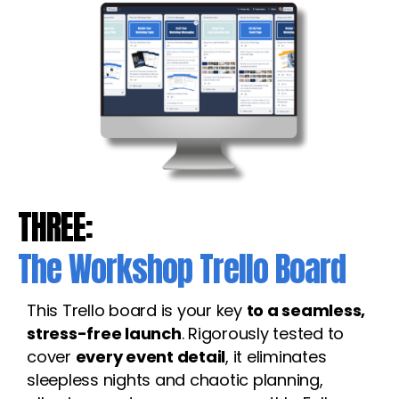
THREE:
The Workshop Trello Board
This Trello board is your key
to a seamless,
stress-free launch
. Rigorously tested to
cover
every event detail
, it eliminates
sleepless nights and chaotic planning,