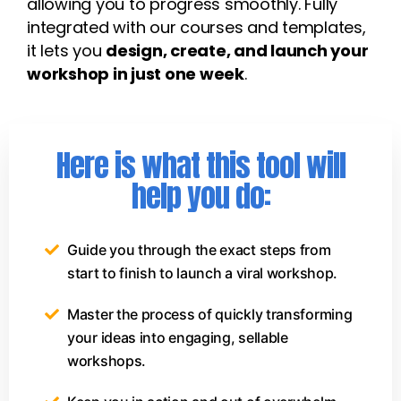
allowing you to progress smoothly. Fully
integrated with our courses and templates,
it lets you
design, create, and launch your
workshop in just one week
.
Here is what this tool will
help you do:
Guide you through the exact steps from
start to finish to launch a viral workshop.
Master the process of quickly transforming
your ideas into engaging, sellable
workshops.