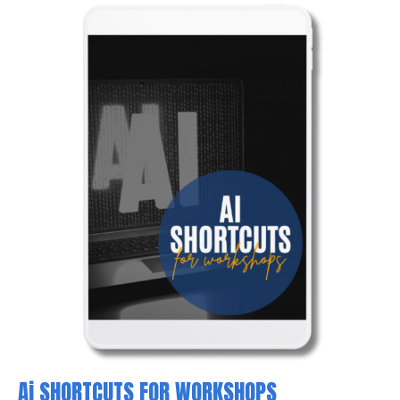
Ai SHORTCUTS FOR WORKSHOPS