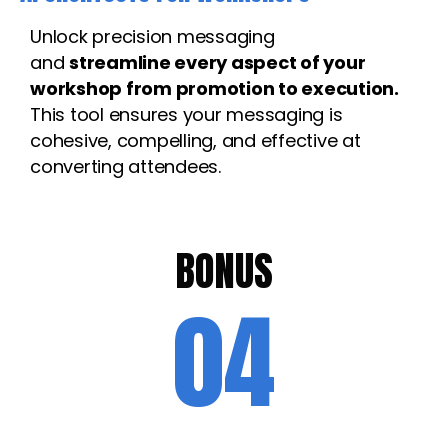
Unlock precision messaging
and
streamline every aspect of your
workshop from promotion to execution.
This tool ensures your messaging is
cohesive, compelling, and effective at
converting attendees.
BONUS
04