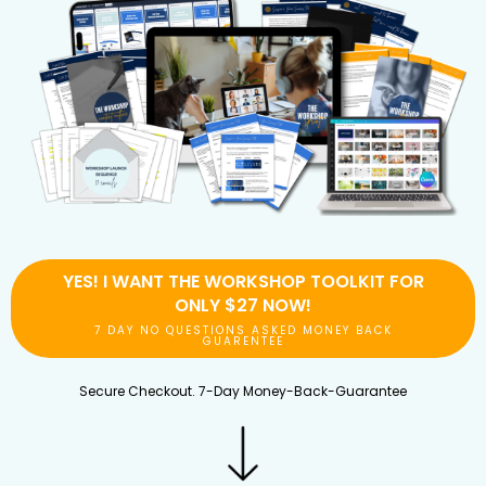
YES! I WANT THE WORKSHOP TOOLKIT FOR
ONLY $27 NOW!
7 DAY NO QUESTIONS ASKED MONEY BACK
GUARENTEE
Secure Checkout. 7-Day Money-Back-Guarantee