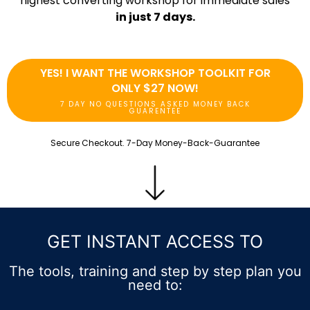
highest converting workshop for immediate sales
in just 7 days.
YES! I WANT THE WORKSHOP TOOLKIT FOR
ONLY $27 NOW!
7 DAY NO QUESTIONS ASKED MONEY BACK
GUARENTEE
Secure Checkout. 7-Day Money-Back-Guarantee
GET INSTANT ACCESS TO
The tools, training and step by step plan you
need to: