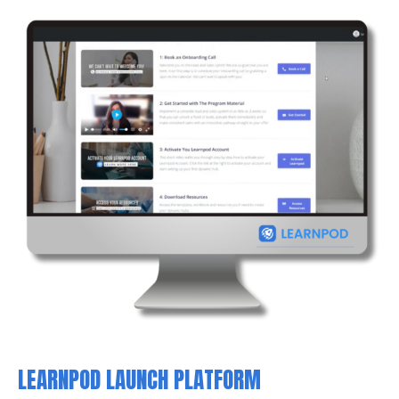
LEARNPOD LAUNCH PLATFORM