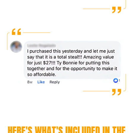
HERE'S WHAT'S INCLUDED IN THE