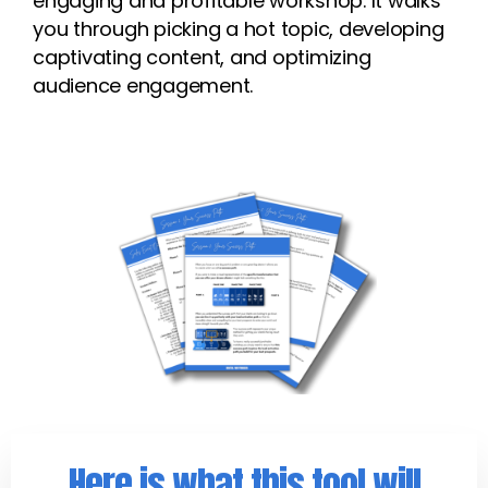
engaging and profitable workshop. It walks
you through picking a hot topic, developing
captivating content, and optimizing
audience engagement.
Here is what this tool will