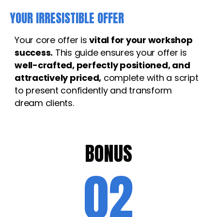
YOUR IRRESISTIBLE OFFER
Your core offer is
vital for your workshop
success.
This guide ensures your offer is
well-crafted, perfectly positioned, and
attractively priced,
complete with a script
to present confidently and transform
dream clients.
BONUS
02