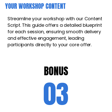
YOUR WORKSHOP CONTENT
Streamline your workshop with our Content
Script. This guide offers a detailed blueprint
for each session, ensuring smooth delivery
and effective engagement, leading
participants directly to your core offer.
BONUS
03