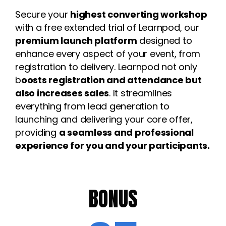
Secure your
highest converting workshop
with a free extended trial of Learnpod, our
p
remium launch platform
designed to
enhance every aspect of your event, from
registration to delivery. Learnpod not only
b
oosts registration and attendance but
also increases sales
. It streamlines
everything from lead generation to
launching and delivering your core offer,
providing
a seamless and professional
experience for you and your participants.
BONUS