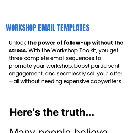
WORKSHOP EMAIL TEMPLATES
Unlock
the power of follow-up without the
stress.
With the Workshop Toolkit, you get
three complete email sequences to
promote your workshop, boost participant
engagement, and seamlessly sell your offer
—all without needing expensive copywriters.
Here's the truth...
Many people believe