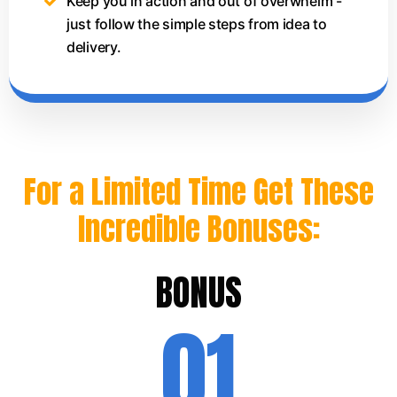
Keep you in action and out of overwhelm -
just follow the simple steps from idea to
delivery.
For a Limited Time Get These
Incredible Bonuses:
BONUS
01