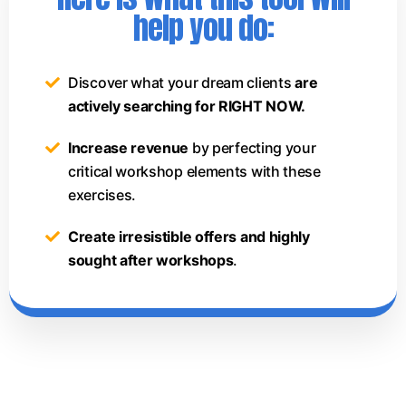
help you do:
Discover what your dream clients
are
actively searching for RIGHT NOW.
Increase revenue
by perfecting your
critical workshop elements with these
exercises.
Create irresistible offers and highly
sought after workshops
.