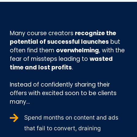
Many course creators
recognize the
potential of successful launches
but
often find them
overwhelming
, with the
fear of missteps leading to
wasted
time and lost profits
.
Instead of confidently sharing their
offers with excited soon to be clients
many...
Spend months on content and ads
that fail to convert, draining