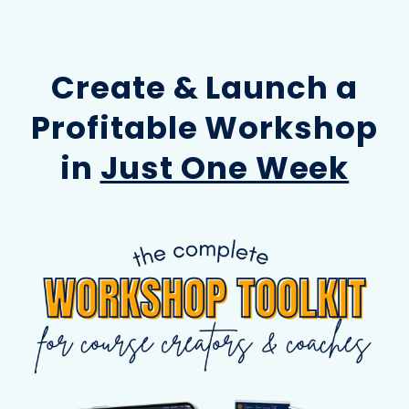
Create & Launch a
Profitable Workshop
in
Just One Week