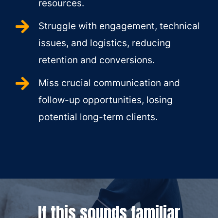
resources.
Struggle with engagement, technical
issues, and logistics, reducing
retention and conversions.
Miss crucial communication and
follow-up opportunities, losing
potential long-term clients.
If this sounds familiar