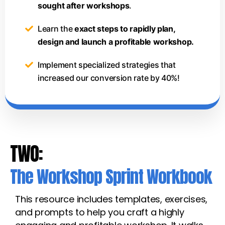
sought after workshops
.
Learn the
exact steps to rapidly plan,
design and launch a profitable workshop.
Implement specialized strategies that
increased our conversion rate by 40%!
TWO:
The Workshop Sprint Workbook
This resource includes templates, exercises,
and prompts to help you craft a highly