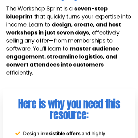
The Workshop Sprint is a
seven-step
blueprint
that quickly turns your expertise into
income. Learn to
design, create, and host
workshops in just seven days
, effectively
selling any offer—from memberships to
software. You’ll learn to
master audience
engagement, streamline logistics, and
convert attendees into customers
efficiently.
Here is why you need this
resource:
Design
irresistible offers
and highly