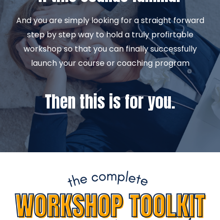
And you are simply looking for a straight forward
step by step way to hold a truly profirtable
workshop so that you can finally successfully
launch your course or coaching program
Then this is for you.
INTRODUCING