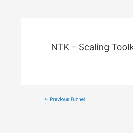
NTK – Scaling Toolk
←
Previous Funnel