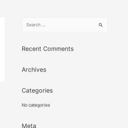
Recent Comments
Archives
Categories
No categories
Meta