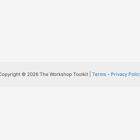
Copyright © 2026 The Workshop Toolkit |
Terms
-
Privacy Polic