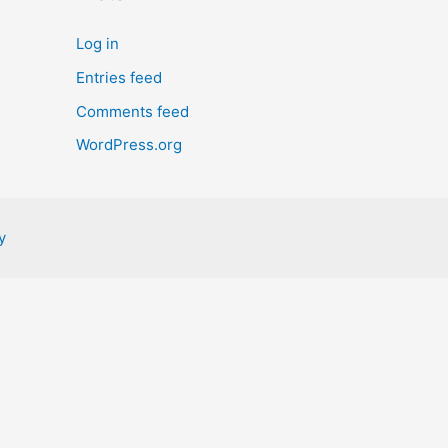
Log in
Entries feed
Comments feed
WordPress.org
y