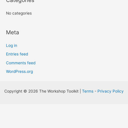
Categories
No categories
Meta
Log in
Entries feed
Comments feed
WordPress.org
Copyright © 2026 The Workshop Toolkit |
Terms
-
Privacy Policy