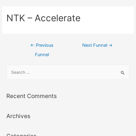
NTK – Accelerate
←
Previous
Next Funnel
→
Funnel
Recent Comments
Archives